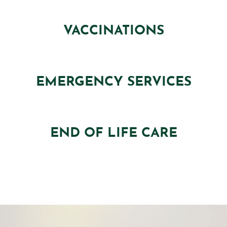
VACCINATIONS
EMERGENCY SERVICES
END OF LIFE CARE