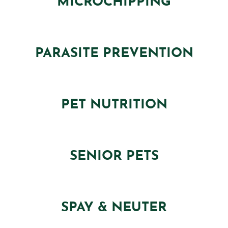
MICROCHIPPING
PARASITE PREVENTION
PET NUTRITION
SENIOR PETS
SPAY & NEUTER