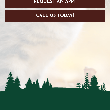
REQUEST AN APPT
CALL US TODAY!