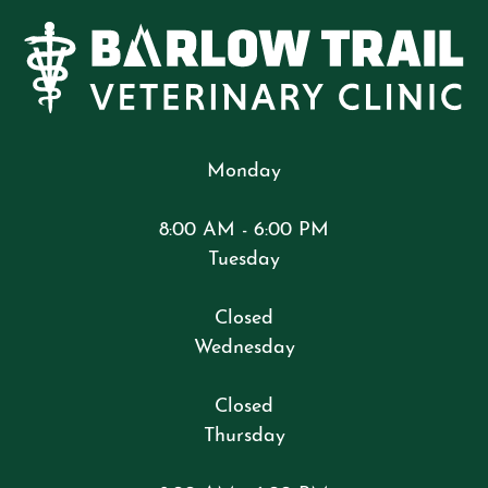
Monday
8:00 AM - 6:00 PM
Tuesday
Closed
Wednesday
Closed
Thursday