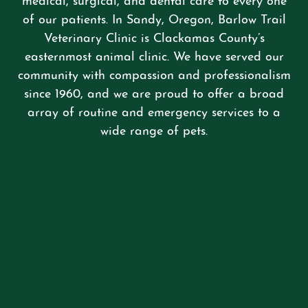
medical, surgical, and dental care to every one
of our patients. In Sandy, Oregon, Barlow Trail
Veterinary Clinic is Clackamas County’s
easternmost animal clinic. We have served our
community with compassion and professionalism
since 1960, and we are proud to offer a broad
array of routine and emergency services to a
wide range of pets.