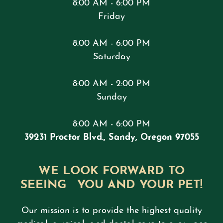
8:00 AM - 6:00 PM
Friday
8:00 AM - 6:00 PM
Saturday
8:00 AM - 2:00 PM
Sunday
8:00 AM - 6:00 PM
39231 Proctor Blvd., Sandy, Oregon 97055
WE LOOK FORWARD TO
SEEING YOU AND YOUR PET!
Our mission is to provide the highest quality