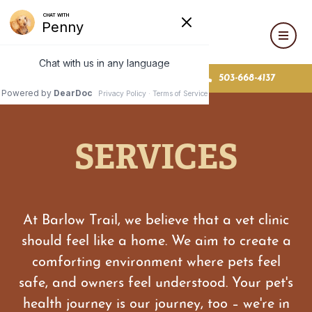
MAKE AN APPOINTMENT
503-668-4137
SERVICES
At Barlow Trail, we believe that a vet clinic
should feel like a home. We aim to create a
comforting environment where pets feel
safe, and owners feel understood. Your pet's
health journey is our journey, too – we're in