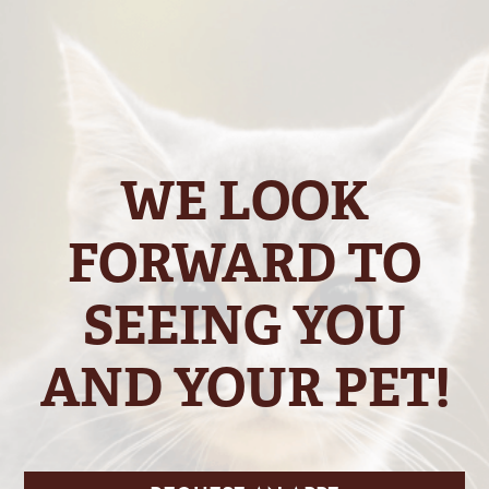
WE LOOK
FORWARD TO
SEEING YOU
AND YOUR PET!