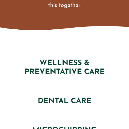
this together.
WELLNESS &
PREVENTATIVE CARE
DENTAL CARE