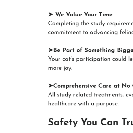
➤ We V
alue Your Time
Completing the study requireme
commitment to advancing feline
➤
Be Part of Something Bigge
Your cat’s participation could 
more joy.
➤
Comprehensive Care at No 
All study-related treatments, e
healthcare with a purpose.
Safety You Can Tr