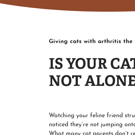
Giving cats with arthritis th
IS YOUR C
NOT ALONE
Watching your feline friend stru
noticed they’re not jumping onto
What many cat parents don’t real