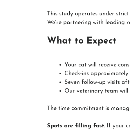
This study operates under strict
We’re partnering with leading r
What to Expect
Your cat will receive con
Check-ins approximately
Seven follow-up visits aft
Our veterinary team will
The time commitment is managea
Spots are filling fast.
If your c