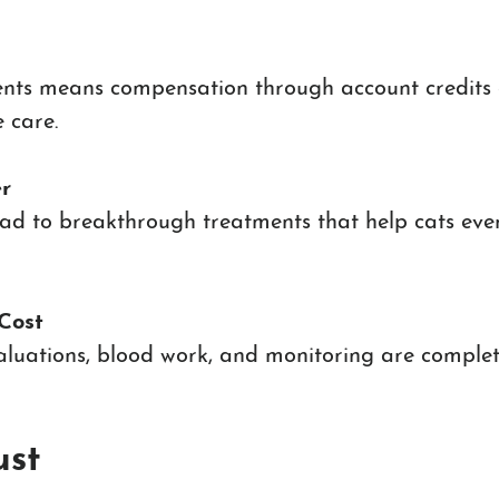
nts means compensation through account credits 
 care.
r
lead to breakthrough treatments that help cats eve
Cost
valuations, blood work, and monitoring are complet
ust