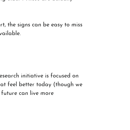
t, the signs can be easy to miss
vailable.
search initiative is focused on
 cat feel better today (though we
e future can live more