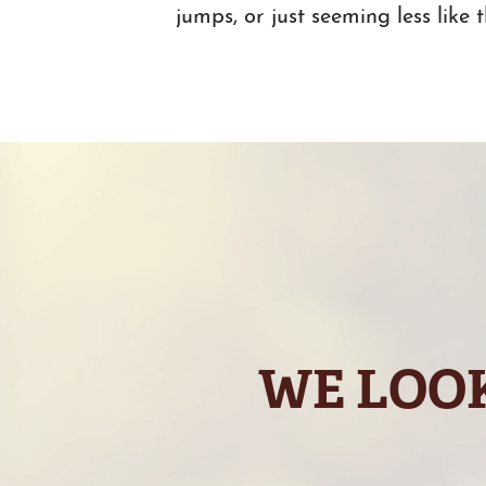
jumps, or just seeming less like 
WE LOOK