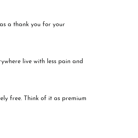
as a thank you for your
rywhere live with less pain and
ely free. Think of it as premium