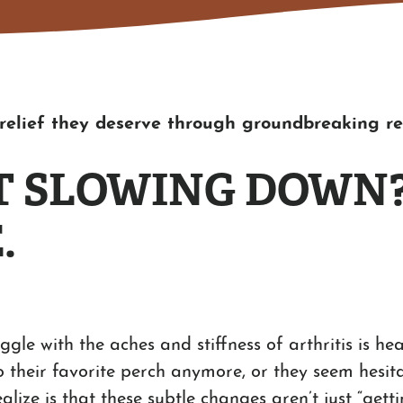
e relief they deserve through groundbreaking r
AT SLOWING DOWN?
.
ggle with the aches and stiffness of arthritis is 
 their favorite perch anymore, or they seem hesitan
ize is that these subtle changes aren’t just “getti