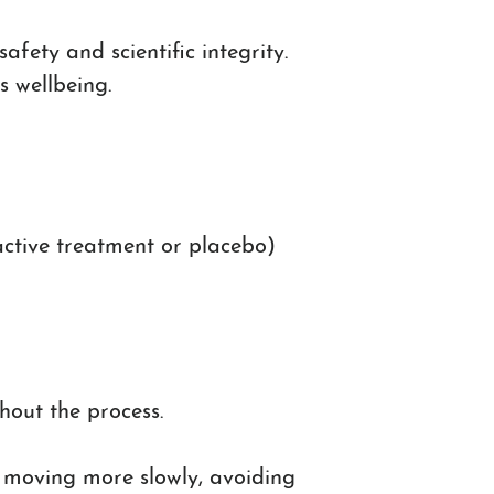
fety and scientific integrity.
s wellbeing.
 active treatment or placebo)
out the process.
’s moving more slowly, avoiding