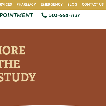
RVICES
PHARMACY
EMERGENCY
BLOG
CONTACT US
PPOINTMENT
503-668-4137
MORE
THE
 STUDY