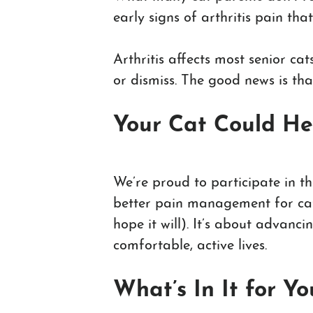
early signs of arthritis pain tha
Arthritis affects most senior ca
or dismiss. The good news is tha
Your Cat Could He
We’re proud to participate in th
better pain management for cats 
hope it will). It’s about advanc
comfortable, active lives.
What’s In It for Y