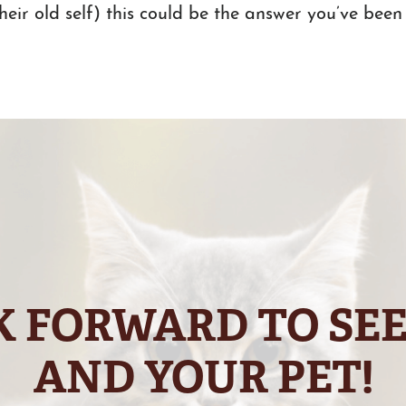
their old self) this could be the answer you’ve been 
 FORWARD TO SE
AND YOUR PET!