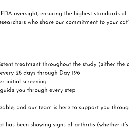
 FDA oversight, ensuring the highest standards of sa
esearchers who share our commitment to your cat’
sistent treatment throughout the study (either the
 every 28 days through Day 196
er initial screening
 guide you through every step
ble, and our team is here to support you through
at has been showing signs of arthritis (whether it