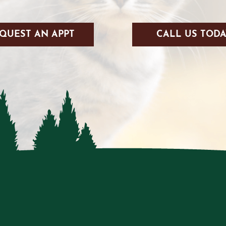
QUEST AN APPT
CALL US TODA