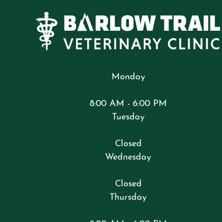
Monday
8:00 AM - 6:00 PM
Tuesday
Closed
Wednesday
Closed
Thursday