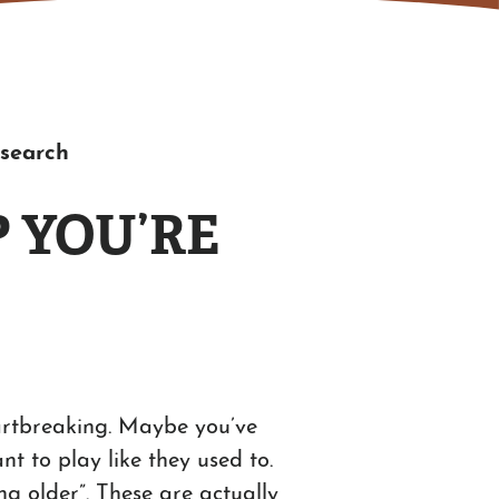
esearch
 YOU’RE
heartbreaking. Maybe you’ve
t to play like they used to.
ng older”. These are actually